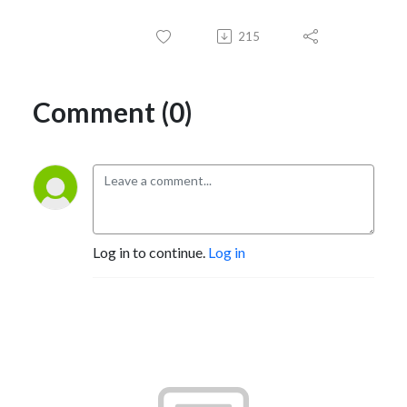
215
Comment (0)
Log in to continue.
Log in