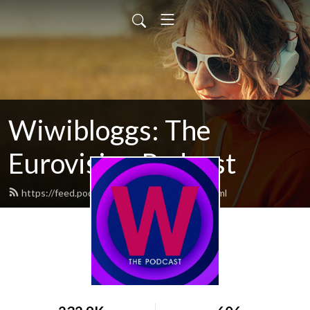
Wiwibloggs: The
Eurovision Podcast
https://feed.podbean.com/wiwibloggs/feed.xml