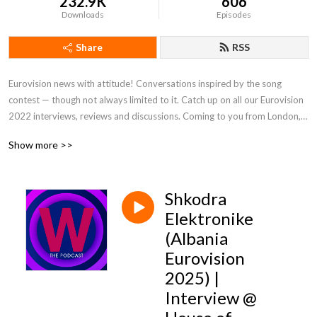
232.9K
606
Downloads
Episodes
Share
RSS
Eurovision news with attitude! Conversations inspired by the song 
contest — though not always limited to it. Catch up on all our Eurovision 
2022 interviews, reviews and discussions. Coming to you from London, 
but riffing on the world of music and pop culture at large. From the team 
Show more >>
behind Wiwibloggs.com.
Shkodra
Elektronike
(Albania
Eurovision
2025) |
Interview @