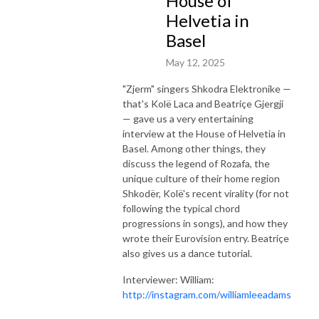
House of
Helvetia in
Basel
May 12, 2025
"Zjerm" singers Shkodra Elektronike —
that's Kolë Laca and Beatriçe Gjergji
— gave us a very entertaining
interview at the House of Helvetia in
Basel. Among other things, they
discuss the legend of Rozafa, the
unique culture of their home region
Shkodër, Kolë's recent virality (for not
following the typical chord
progressions in songs), and how they
wrote their Eurovision entry. Beatriçe
also gives us a dance tutorial.
Interviewer: William:
http://instagram.com/williamleeadams